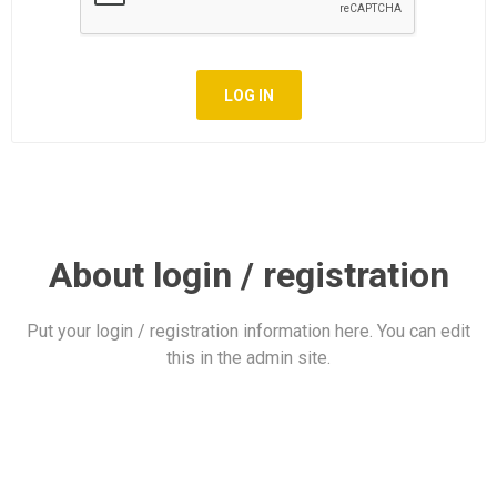
LOG IN
About login / registration
Put your login / registration information here. You can edit
this in the admin site.