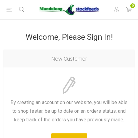
0
Welcome, Please Sign In!
New Customer
By creating an account on our website, you will be able
to shop faster, be up to date on an orders status, and
keep track of the orders you have previously made.