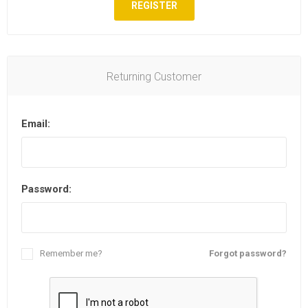
REGISTER
Returning Customer
Email:
Password:
Remember me?
Forgot password?