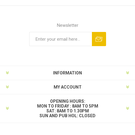
Newsletter
INFORMATION
MY ACCOUNT
OPENING HOURS:
MON TO FRIDAY : 8AM TO 5PM
SAT: 8AM TO 1.30PM
SUN AND PUB HOL: CLOSED