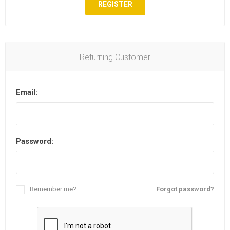
REGISTER
Returning Customer
Email:
Password:
Remember me?
Forgot password?