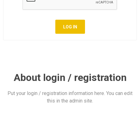
LOG IN
About login / registration
Put your login / registration information here. You can edit
this in the admin site.