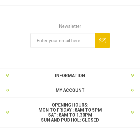
Newsletter
INFORMATION
MY ACCOUNT
OPENING HOURS:
MON TO FRIDAY : 8AM TO 5PM
SAT: 8AM TO 1.30PM
SUN AND PUB HOL: CLOSED