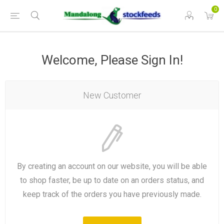
0
Welcome, Please Sign In!
New Customer
By creating an account on our website, you will be able
to shop faster, be up to date on an orders status, and
keep track of the orders you have previously made.