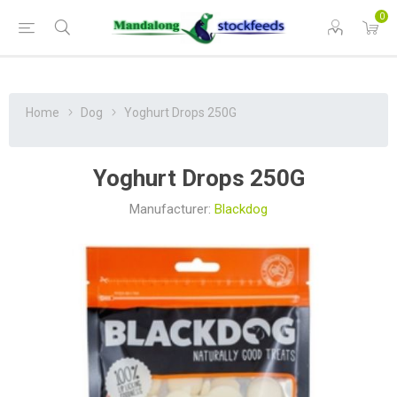
0
Home
Dog
Yoghurt Drops 250G
Yoghurt Drops 250G
Manufacturer:
Blackdog