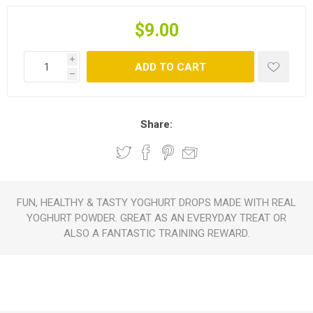
$9.00
i
ADD TO CART
h
Share:
FUN, HEALTHY & TASTY YOGHURT DROPS MADE WITH REAL
YOGHURT POWDER. GREAT AS AN EVERYDAY TREAT OR
ALSO A FANTASTIC TRAINING REWARD.