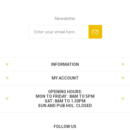
Newsletter
INFORMATION
MY ACCOUNT
OPENING HOURS:
MON TO FRIDAY : 8AM TO 5PM
SAT: 8AM TO 1.30PM
SUN AND PUB HOL: CLOSED
FOLLOW US