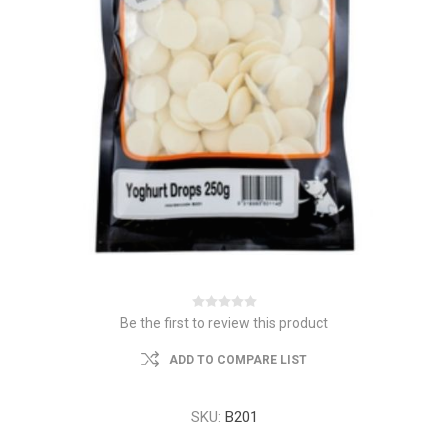
Be the first to review this product
ADD TO COMPARE LIST
SKU:
B201