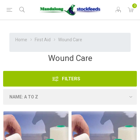
0
Home
First Aid
Wound Care
Wound Care
FILTERS