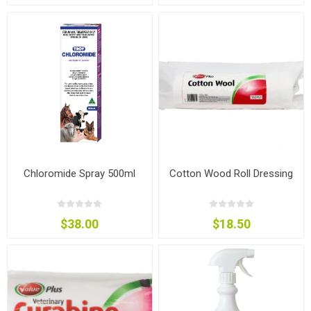
Chloromide Spray 500ml
Cotton Wood Roll Dressing
$38.00
$18.50