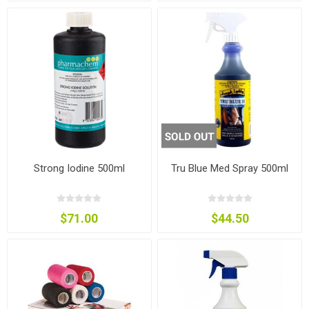
Strong Iodine 500ml
Tru Blue Med Spray 500ml
$71.00
$44.50