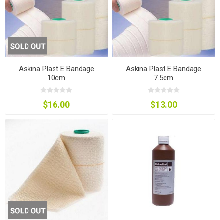
Askina Plast E Bandage
Askina Plast E Bandage
10cm
7.5cm
$16.00
$13.00