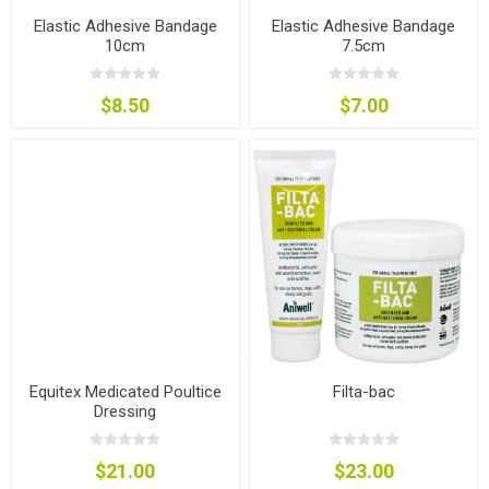
Elastic Adhesive Bandage
Elastic Adhesive Bandage
10cm
7.5cm
$8.50
$7.00
Equitex Medicated Poultice
Filta-bac
Dressing
$21.00
$23.00