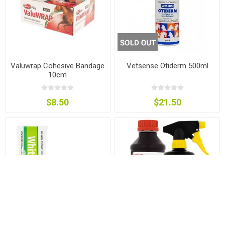
Valuwrap Cohesive Bandage
Vetsense Otiderm 500ml
10cm
$8.50
$21.50