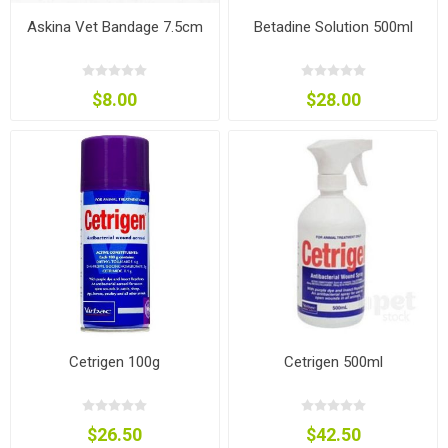
Askina Vet Bandage 7.5cm
Betadine Solution 500ml
$8.00
$28.00
Cetrigen 100g
Cetrigen 500ml
$26.50
$42.50