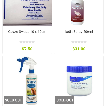
Gauze Swabs 10 x 10cm
Iodin Spray 500ml
$7.50
$31.00