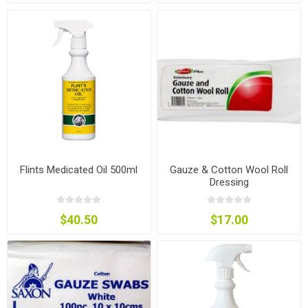
Flints Medicated Oil 500ml
Gauze & Cotton Wool Roll
Dressing
$40.50
$17.00