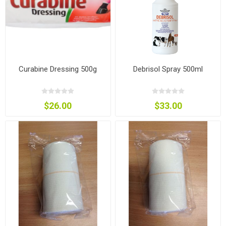
Curabine Dressing 500g
Debrisol Spray 500ml
$26.00
$33.00