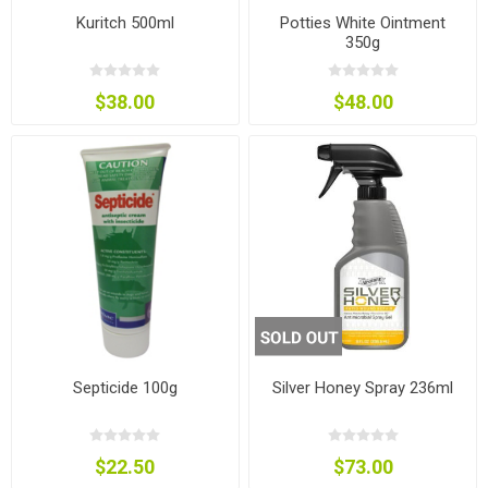
Kuritch 500ml
Potties White Ointment
350g
$38.00
$48.00
Septicide 100g
Silver Honey Spray 236ml
$22.50
$73.00