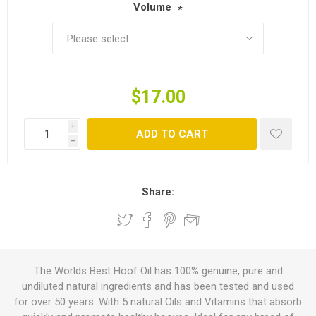
Volume
*
$17.00
i
ADD TO CART
h
Share:
The Worlds Best Hoof Oil has 100% genuine, pure and
undiluted natural ingredients and has been tested and used
for over 50 years. With 5 natural Oils and Vitamins that absorb