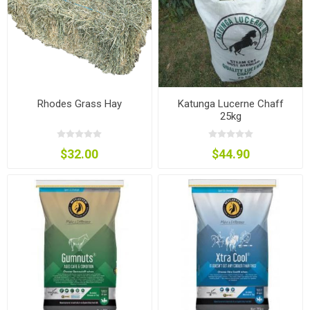
Rhodes Grass Hay
Katunga Lucerne Chaff
25kg
$32.00
$44.90