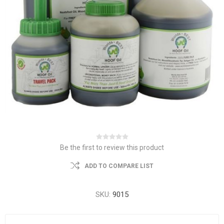
Be the first to review this product
ADD TO COMPARE LIST
SKU:
9015