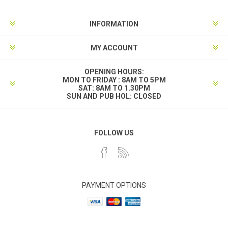
INFORMATION
MY ACCOUNT
OPENING HOURS:
MON TO FRIDAY : 8AM TO 5PM
SAT: 8AM TO 1.30PM
SUN AND PUB HOL: CLOSED
FOLLOW US
PAYMENT OPTIONS