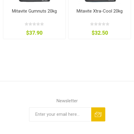
Mitavite Gumnuts 20kg
Mitavite Xtra-Cool 20kg
$37.90
$32.50
Newsletter