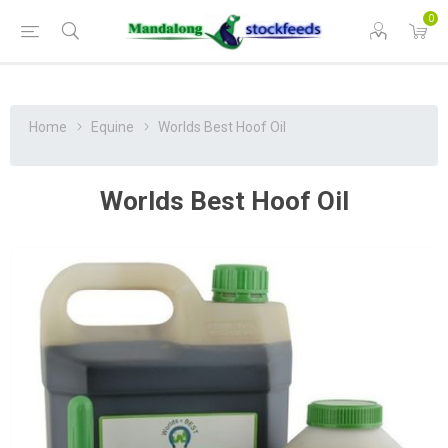
0
Home
Equine
Worlds Best Hoof Oil
Worlds Best Hoof Oil