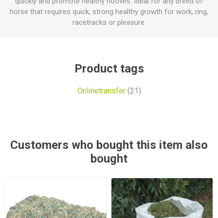
quickly and promote healthy hooves. Ideal for any breed of
horse that requires quick, strong healthy growth for work, ring,
racetracks or pleasure.
Product tags
Onlinetransfer
(21)
Customers who bought this item also
bought