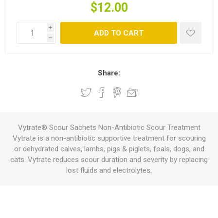
$12.00
i
ADD TO CART
h
Share:
Vytrate® Scour Sachets Non-Antibiotic Scour Treatment
Vytrate is a non-antibiotic supportive treatment for scouring
or dehydrated calves, lambs, pigs & piglets, foals, dogs, and
cats. Vytrate reduces scour duration and severity by replacing
lost fluids and electrolytes.