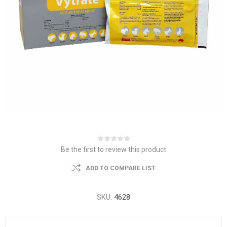
Be the first to review this product
ADD TO COMPARE LIST
SKU:
4628