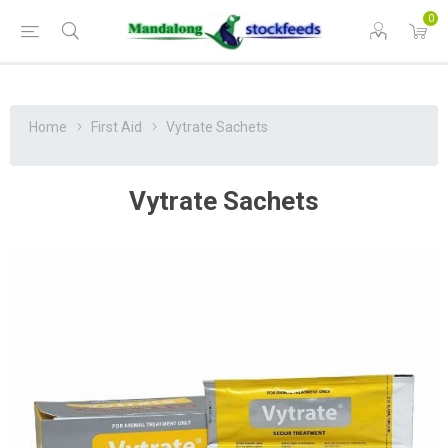
0
Home
First Aid
Vytrate Sachets
Vytrate Sachets