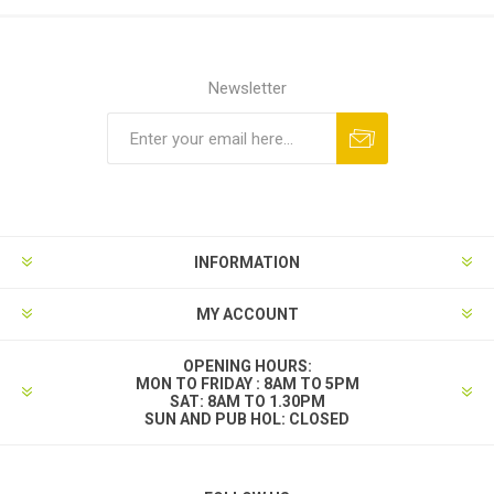
Newsletter
INFORMATION
MY ACCOUNT
OPENING HOURS:
MON TO FRIDAY : 8AM TO 5PM
SAT: 8AM TO 1.30PM
SUN AND PUB HOL: CLOSED