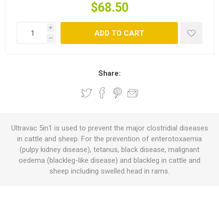
$68.50
i
ADD TO CART
h
Share:
Ultravac 5in1 is used to prevent the major clostridial diseases
in cattle and sheep. For the prevention of enterotoxaemia
(pulpy kidney disease), tetanus, black disease, malignant
oedema (blackleg-like disease) and blackleg in cattle and
sheep including swelled head in rams.