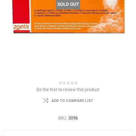
Be the first to review this product
ADD TO COMPARE LIST
SKU:
3096