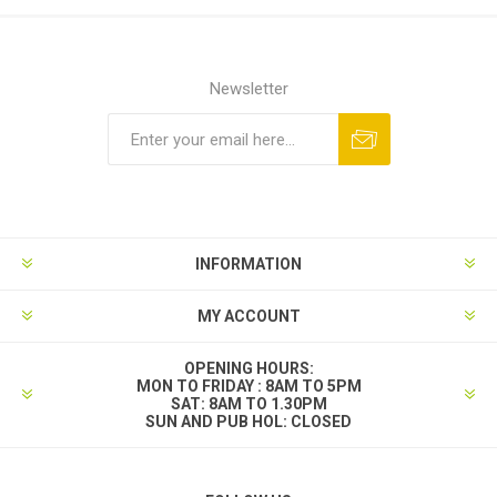
Newsletter
INFORMATION
MY ACCOUNT
OPENING HOURS:
MON TO FRIDAY : 8AM TO 5PM
SAT: 8AM TO 1.30PM
SUN AND PUB HOL: CLOSED