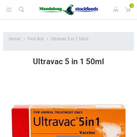
0
Home
First Aid
Ultravac 5 in 1 50ml
Ultravac 5 in 1 50ml