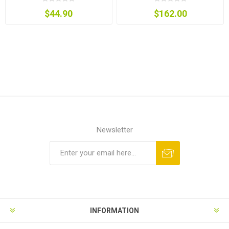
$44.90
$162.00
Newsletter
INFORMATION