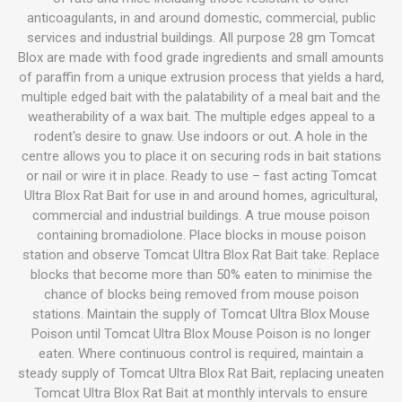
anticoagulants, in and around domestic, commercial, public
services and industrial buildings. All purpose 28 gm Tomcat
Blox are made with food grade ingredients and small amounts
of paraffin from a unique extrusion process that yields a hard,
multiple edged bait with the palatability of a meal bait and the
weatherability of a wax bait. The multiple edges appeal to a
rodent's desire to gnaw. Use indoors or out. A hole in the
centre allows you to place it on securing rods in bait stations
or nail or wire it in place. Ready to use – fast acting Tomcat
Ultra Blox Rat Bait for use in and around homes, agricultural,
commercial and industrial buildings. A true mouse poison
containing bromadiolone. Place blocks in mouse poison
station and observe Tomcat Ultra Blox Rat Bait take. Replace
blocks that become more than 50% eaten to minimise the
chance of blocks being removed from mouse poison
stations. Maintain the supply of Tomcat Ultra Blox Mouse
Poison until Tomcat Ultra Blox Mouse Poison is no longer
eaten. Where continuous control is required, maintain a
steady supply of Tomcat Ultra Blox Rat Bait, replacing uneaten
Tomcat Ultra Blox Rat Bait at monthly intervals to ensure