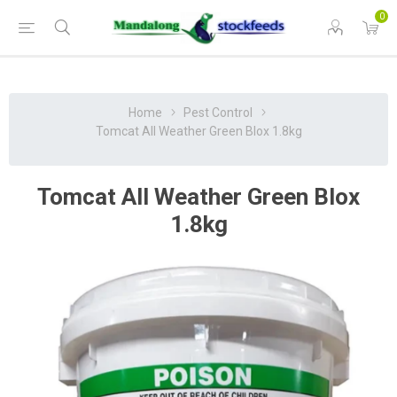
0
Home
Pest Control
Tomcat All Weather Green Blox 1.8kg
Tomcat All Weather Green Blox
1.8kg