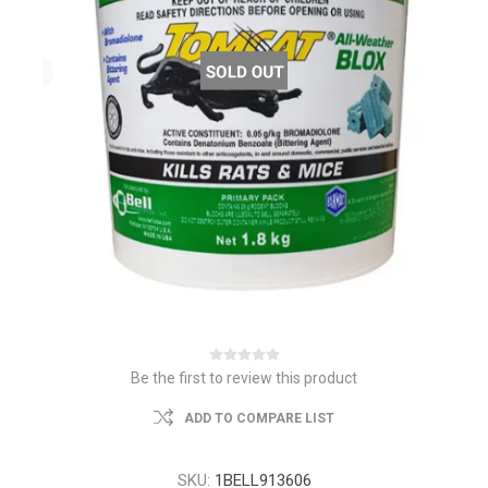
Be the first to review this product
ADD TO COMPARE LIST
SKU:
1BELL913606