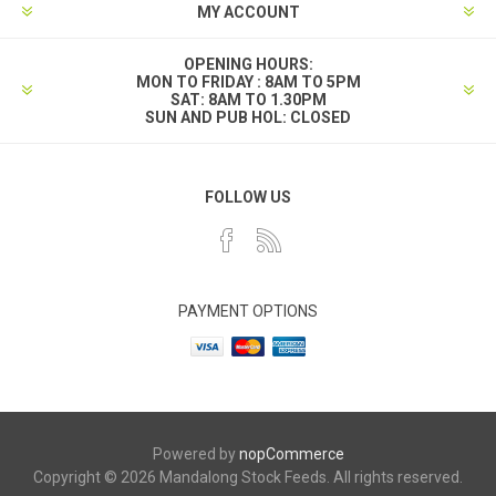
MY ACCOUNT
OPENING HOURS:
MON TO FRIDAY : 8AM TO 5PM
SAT: 8AM TO 1.30PM
SUN AND PUB HOL: CLOSED
FOLLOW US
PAYMENT OPTIONS
Powered by
nopCommerce
Copyright © 2026 Mandalong Stock Feeds. All rights reserved.