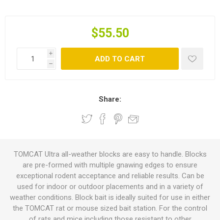
$55.50
i
ADD TO CART
h
Share:
TOMCAT Ultra all-weather blocks are easy to handle. Blocks
are pre-formed with multiple gnawing edges to ensure
exceptional rodent acceptance and reliable results. Can be
used for indoor or outdoor placements and in a variety of
weather conditions. Block bait is ideally suited for use in either
the TOMCAT rat or mouse sized bait station. For the control
of rats and mice including those resistant to other