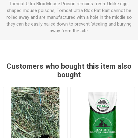
Tomcat Ultra Blox Mouse Poison remains fresh. Unlike egg-
shaped mouse poisons, Tomcat Ultra Blox Rat Bait cannot be
rolled away and are manufactured with a hole in the middle so
they can be easily nailed down to prevent ‘stealing and burying
away from the site.
Customers who bought this item also
bought