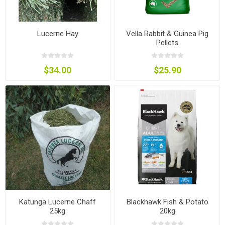
Lucerne Hay
Vella Rabbit & Guinea Pig
Pellets
$34.00
$25.90
Katunga Lucerne Chaff
Blackhawk Fish & Potato
25kg
20kg