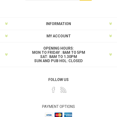
INFORMATION
MY ACCOUNT
OPENING HOURS:
MON TO FRIDAY : 8AM TO 5PM
SAT: 8AM TO 1.30PM
SUN AND PUB HOL: CLOSED
FOLLOW US
PAYMENT OPTIONS