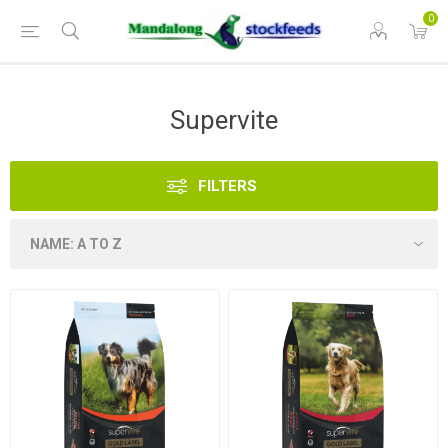
0
Supervite
FILTERS