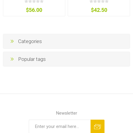
$56.00
$42.50
Categories
Popular tags
Newsletter