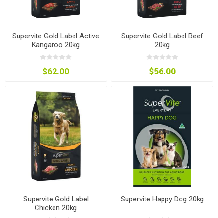
Supervite Gold Label Active
Supervite Gold Label Beef
Kangaroo 20kg
20kg
$62.00
$56.00
Supervite Gold Label
Supervite Happy Dog 20kg
Chicken 20kg