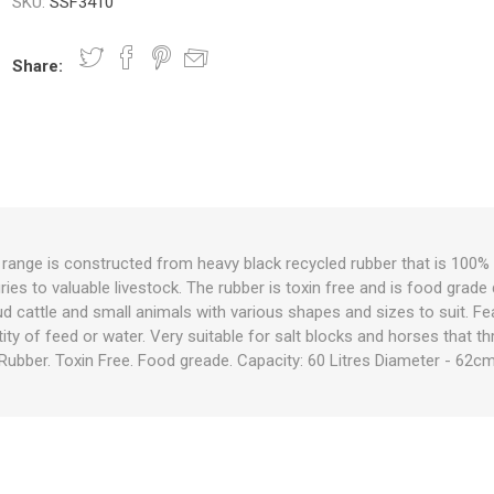
SKU:
SSF3410
Share:
nts
oat Care
plies
plies
 Waterers
Food
plies
s
range is constructed from heavy black recycled rubber that is 100% n
ries to valuable livestock. The rubber is toxin free and is food grade
e
re
g
plies
s
ixes
gents
sh Rolls
tud cattle and small animals with various shapes and sizes to suit. Fe
tity of feed or water. Very suitable for salt blocks and horses that 
 Rubber. Toxin Free. Food greade. Capacity: 60 Litres Diameter - 62