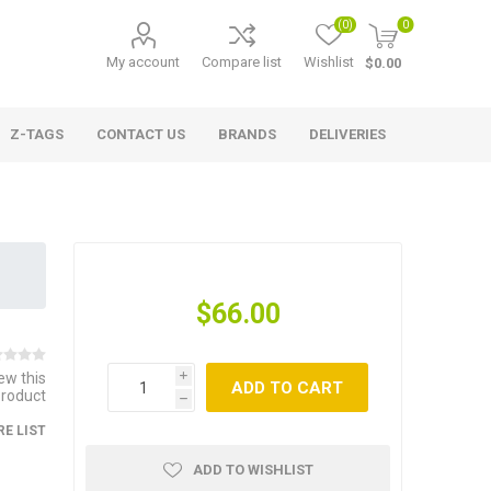
(0)
0
My account
Compare list
Wishlist
$0.00
Z-TAGS
CONTACT US
BRANDS
DELIVERIES
$66.00
iew this
i
ADD TO CART
product
h
E LIST
ADD TO WISHLIST