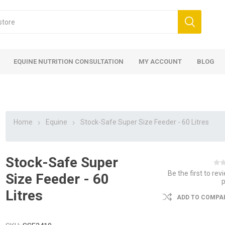
EQUINE NUTRITION CONSULTATION
MY ACCOUNT
BLOG
Home
Equine
Stock-Safe Super Size Feeder - 60 Litres
Stock-Safe Super
ed
 Food
ood
ood
 Food
lies
ces
eed
Fencing
Be the first to rev
Size Feeder - 60
Litres
ADD TO COMPAR