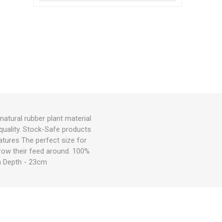
atural rubber plant material
 quality. Stock-Safe products
atures The perfect size for
throw their feed around. 100%
cm Depth - 23cm