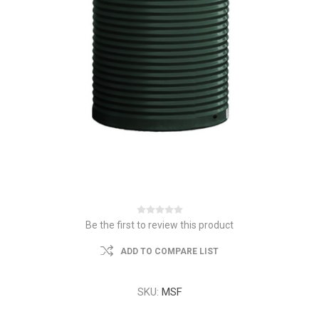
Be the first to review this product
ADD TO COMPARE LIST
SKU:
MSF