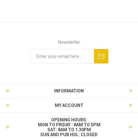
Newsletter
INFORMATION
MY ACCOUNT
OPENING HOURS:
MON TO FRIDAY : 8AM TO 5PM
SAT: 8AM TO 1.30PM
SUN AND PUB HOL: CLOSED