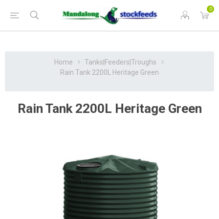
0
Home
Tanks|Feeders|Troughs
Rain Tank 2200L Heritage Green
Rain Tank 2200L Heritage Green