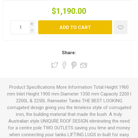
$1,190.00
i
ADD TO CART
h
Share:
Product Specifications More Information Total Height 1960
mm Inlet Height 1900 mm Diameter 1350 mm Capacity 2200 l
2200L & 2250L Rainwater Tanks THE BEST LOOKING
corrugated design giving you the timeless style of corrugated
iron, the building material that made the bush. A truly
Australian style UNIQURE ROOF DESIGN eliminating the need
for a centre pole TWO OUTLETS saving you time and money
when connecting your tanks LIFTING LUGS in-built for easy