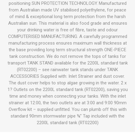
positioning SUN PROTECTION TECHNOLOGY. Manufactured
from Australian made UV stabilised polyethylene, for peace
of mind & exceptional long term protection from the harsh
Australian sun. This material is also food grade and ensures
your drinking water is free of fibre, taste and odour
COMPUTERISED MANUFACTURING. A carefully programmed
manufacturing process ensures maximum wall thickness at
the base providing long term structural strength ONE-PIECE
tank construction. We do not remove the tops of tanks for
transport TANK STAND available for the 2200L standard tank
(RT02200) – see rainwater tank stands under TANK
ACCESSORIES Supplied with: Inlet Strainer and dust cover.
The dust cover helps to stop algae growing in the water. 2 x
1? Outlets on the 2200L standard tank (RT02200), saving you
time and money when connecting your tanks. With the inlet
strainer at 12:00, the two outlets are at 3:00 and 9:00 90mm
Overflow kit – supplied unfitted. You can plumb off this with
standard 90mm stormwater pipe ¾” Tap included with the
2200L standard tank (RT02200)