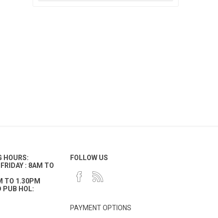
G HOURS:
FOLLOW US
FRIDAY : 8AM TO
M TO 1.30PM
 PUB HOL:
PAYMENT OPTIONS