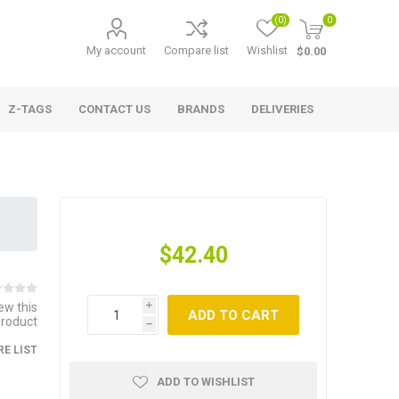
(0)
0
My account
Compare list
Wishlist
$0.00
Z-TAGS
CONTACT US
BRANDS
DELIVERIES
$42.40
iew this
i
ADD TO CART
product
h
E LIST
ADD TO WISHLIST