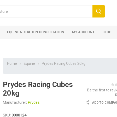
EQUINE NUTRITION CONSULTATION
MY ACCOUNT
BLOG
Home
Equine
Prydes Racing Cubes 20kg
Prydes Racing Cubes
ed
 Food
ood
ood
 Food
lies
ces
eed
Fencing
Be the first to rev
20kg
Manufacturer:
Prydes
ADD TO COMPAR
SKU:
0000124