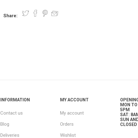
Share:
nts
oat Care
plies
plies
 Waterers
Food
plies
s
e
re
g
plies
s
ixes
gents
sh Rolls
INFORMATION
MY ACCOUNT
OPENIN
MON TO 
5PM
Contact us
My account
SAT: 8A
SUN AND
Blog
Orders
CLOSED
Deliveries
Wishlist