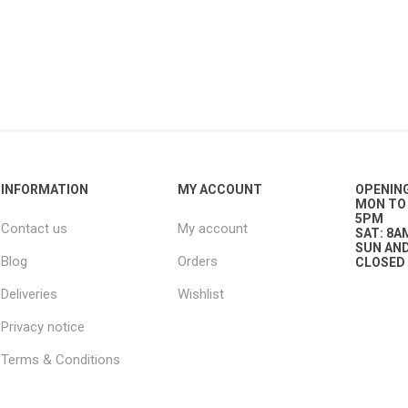
g
ies
sts
ings & Pipe
INFORMATION
MY ACCOUNT
OPENIN
MON TO 
5PM
Contact us
My account
SAT: 8A
SUN AND
Blog
Orders
CLOSED
ing
Deliveries
Wishlist
Privacy notice
Terms & Conditions