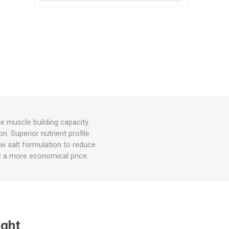
e muscle building capacity.
n. Superior nutrient profile
Low salt formulation to reduce
n at a more economical price.
ught