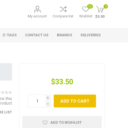
(0)
0
My account
Compare list
Wishlist
$0.00
Z-TAGS
CONTACT US
BRANDS
DELIVERIES
$33.50
iew this
i
ADD TO CART
product
h
E LIST
ADD TO WISHLIST