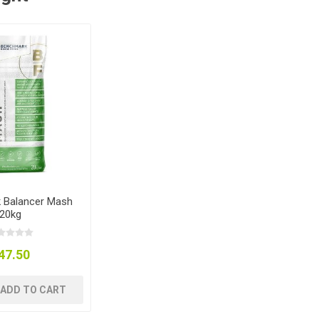
 Balancer Mash
20kg
47.50
ADD TO CART