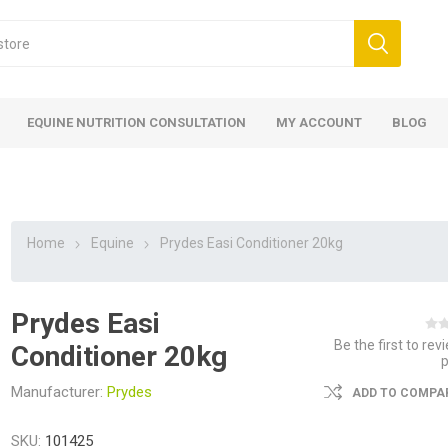
EQUINE NUTRITION CONSULTATION
MY ACCOUNT
BLOG
Home
Equine
Prydes Easi Conditioner 20kg
Prydes Easi
ed
 Food
ood
ood
 Food
lies
ces
eed
Fencing
Be the first to rev
Conditioner 20kg
Manufacturer:
Prydes
ADD TO COMPAR
SKU:
101425