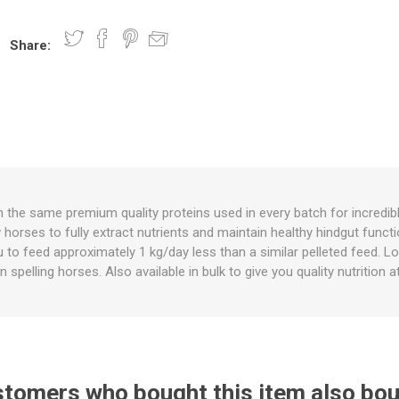
Share:
nts
oat Care
plies
plies
 Waterers
Food
plies
s
h the same premium quality proteins used in every batch for incredibl
horses to fully extract nutrients and maintain healthy hindgut functio
e
re
g
plies
s
ixes
gents
sh Rolls
you to feed approximately 1 kg/day less than a similar pelleted feed. 
 in spelling horses. Also available in bulk to give you quality nutritio
tomers who bought this item also bo