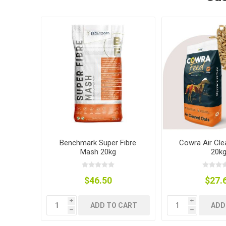
Accessor
Other Firs
Health
Compost,
Baits
Wire -Plai
Other Sup
Manure
Stable Su
Beds
Traps
Hinge Joi
Blundston
Benchmark Super Fibre
Cowra Air Cle
Mash 20kg
20k
$46.50
$27.
Horse Rug
Treats
Fittings
i
i
Tools
ADD TO CART
ADD
h
h