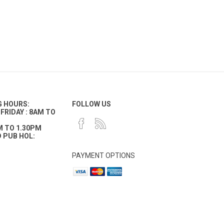
G HOURS:
FOLLOW US
FRIDAY : 8AM TO
M TO 1.30PM
 PUB HOL:
PAYMENT OPTIONS