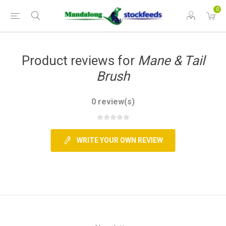
0
Product reviews for
Mane & Tail
Brush
0 review(s)
WRITE YOUR OWN REVIEW