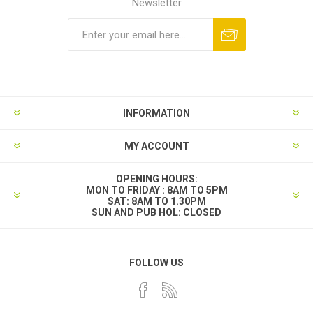
Newsletter
INFORMATION
MY ACCOUNT
OPENING HOURS:
MON TO FRIDAY : 8AM TO 5PM
SAT: 8AM TO 1.30PM
SUN AND PUB HOL: CLOSED
FOLLOW US