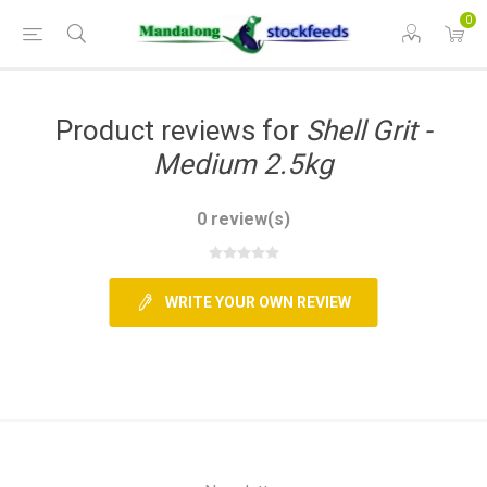
0
Product reviews for
Shell Grit -
Medium 2.5kg
0 review(s)
WRITE YOUR OWN REVIEW