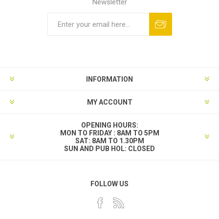
Newsletter
INFORMATION
MY ACCOUNT
OPENING HOURS:
MON TO FRIDAY : 8AM TO 5PM
SAT: 8AM TO 1.30PM
SUN AND PUB HOL: CLOSED
FOLLOW US