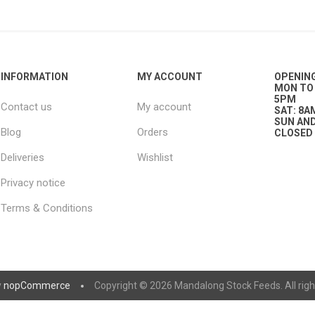
nts
oat Care
plies
plies
 Waterers
Food
plies
s
INFORMATION
MY ACCOUNT
OPENIN
MON TO 
5PM
Contact us
My account
SAT: 8A
SUN AND
Blog
Orders
CLOSED
Deliveries
Wishlist
Privacy notice
e
re
g
plies
s
ixes
gents
sh Rolls
Terms & Conditions
y
nopCommerce
Copyright © 2026 Mandalong Stock Feeds. All righ