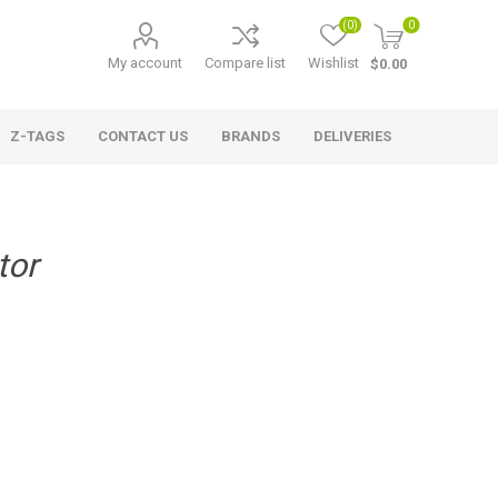
(0)
0
My account
Compare list
Wishlist
$0.00
Z-TAGS
CONTACT US
BRANDS
DELIVERIES
tor