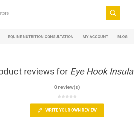
EQUINE NUTRITION CONSULTATION
MY ACCOUNT
BLOG
oduct reviews for
Eye Hook Insula
0 review(s)
ed
 Food
ood
ood
 Food
lies
ces
eed
Fencing
WRITE YOUR OWN REVIEW