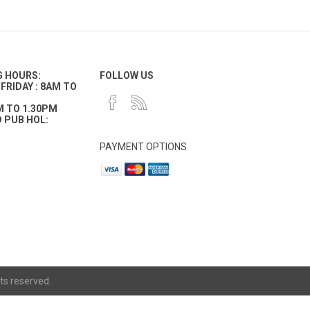
G HOURS:
FOLLOW US
FRIDAY : 8AM TO
M TO 1.30PM
 PUB HOL:
PAYMENT OPTIONS
ts reserved.