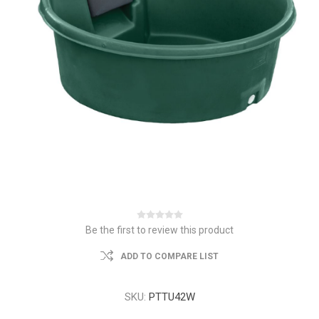
Be the first to review this product
ADD TO COMPARE LIST
SKU:
PTTU42W