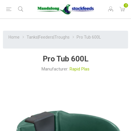
0
Home
Tanks|Feeders|Troughs
Pro Tub 600L
Pro Tub 600L
Manufacturer:
Rapid Plas