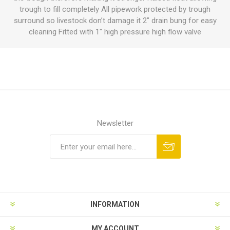
trough to fill completely All pipework protected by trough
surround so livestock don’t damage it 2" drain bung for easy
cleaning Fitted with 1" high pressure high flow valve
Newsletter
INFORMATION
MY ACCOUNT