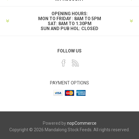
OPENING HOURS:
MON TO FRIDAY : 8AM TO 5PM
SAT: 8AM TO 1.30PM
SUN AND PUB HOL: CLOSED
FOLLOW US
PAYMENT OPTIONS
Powered by
nopCommerce
Copyright © 2026 Mandalong Stock Feeds. All rights reserved.