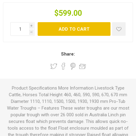
$599.00
i
ADD TO CART
h
Share:
Product Specifications More Information Livestock Type
Cattle, Horses Total Height 460, 460, 590, 590, 670, 670 mm
Diameter 1110, 1110, 1500, 1500, 1930, 1930 mm Pro-Tub
Water Troughs – Features These water troughs are our most
popular trough with over 26 000 sold in Australia Linch pin
secures float which prevents damage. This allows quick no-
tools access to the float Float enclosure moulded as part of
the trough therefore making it stronger Raised float allowing