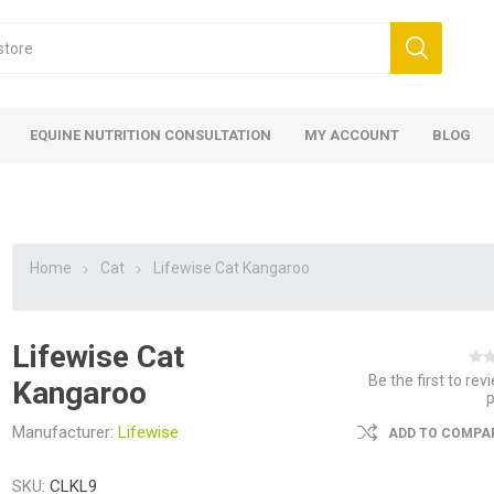
EQUINE NUTRITION CONSULTATION
MY ACCOUNT
BLOG
Home
Cat
Lifewise Cat Kangaroo
Lifewise Cat
ed
 Food
ood
ood
 Food
lies
ces
eed
Fencing
Be the first to rev
Kangaroo
Manufacturer:
Lifewise
ADD TO COMPAR
SKU:
CLKL9