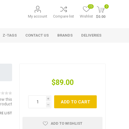
(0)
0
My account
Compare list
Wishlist
$0.00
Z-TAGS
CONTACT US
BRANDS
DELIVERIES
$89.00
iew this
i
ADD TO CART
product
h
E LIST
ADD TO WISHLIST