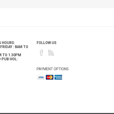
G HOURS:
FOLLOW US
FRIDAY : 8AM TO
M TO 1.30PM
 PUB HOL:
PAYMENT OPTIONS