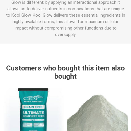
Glow is different; by applying an interactional approach it
allows us to deliver nutrients in combinations that are unique
to Kool Glow. Kool Glow delivers these essential ingredients in
highly available forms, this allows for maximum cellular
impact without compromising other functions due to
oversupply.
Customers who bought this item also
bought