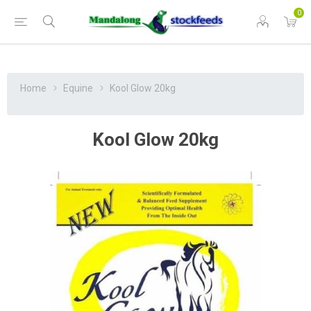
0
Home
Equine
Kool Glow 20kg
Kool Glow 20kg