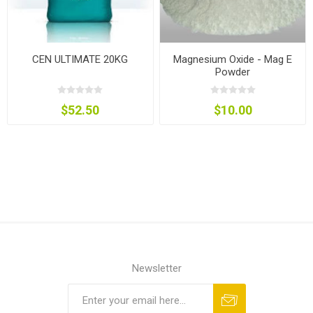
CEN ULTIMATE 20KG
Magnesium Oxide - Mag E
Powder
$52.50
$10.00
Newsletter