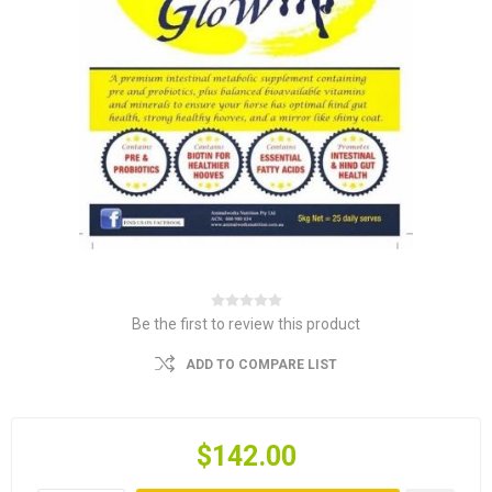
Be the first to review this product
ADD TO COMPARE LIST
$142.00