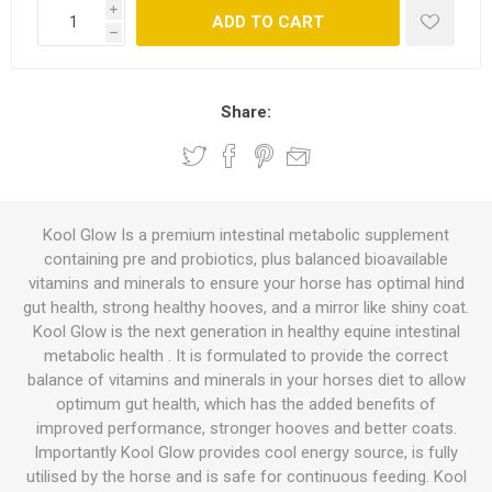
i
ADD TO CART
h
Share:
Kool Glow Is a premium intestinal metabolic supplement
containing pre and probiotics, plus balanced bioavailable
vitamins and minerals to ensure your horse has optimal hind
gut health, strong healthy hooves, and a mirror like shiny coat.
Kool Glow is the next generation in healthy equine intestinal
metabolic health . It is formulated to provide the correct
balance of vitamins and minerals in your horses diet to allow
optimum gut health, which has the added benefits of
improved performance, stronger hooves and better coats.
Importantly Kool Glow provides cool energy source, is fully
utilised by the horse and is safe for continuous feeding. Kool