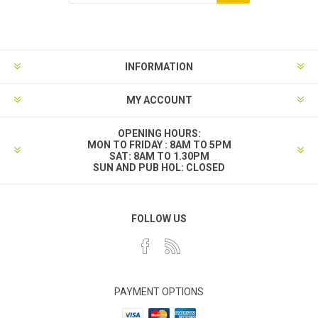
INFORMATION
MY ACCOUNT
OPENING HOURS:
MON TO FRIDAY : 8AM TO 5PM
SAT: 8AM TO 1.30PM
SUN AND PUB HOL: CLOSED
FOLLOW US
PAYMENT OPTIONS