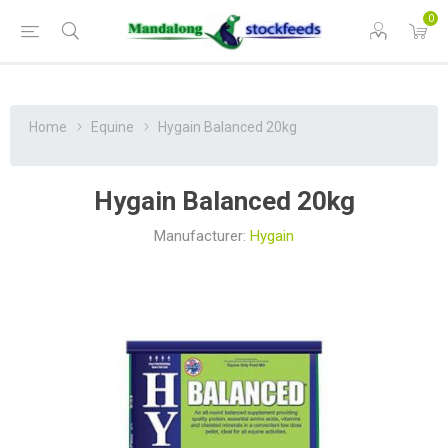
0
Home
Equine
Hygain Balanced 20kg
Hygain Balanced 20kg
Manufacturer:
Hygain