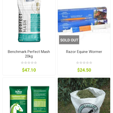
Benchmark Perfect Mash
Razor Equine Wormer
20kg
$47.10
$24.50