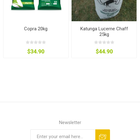
Copra 20kg
Katunga Lucerne Chaff
25kg
$34.90
$44.90
Newsletter