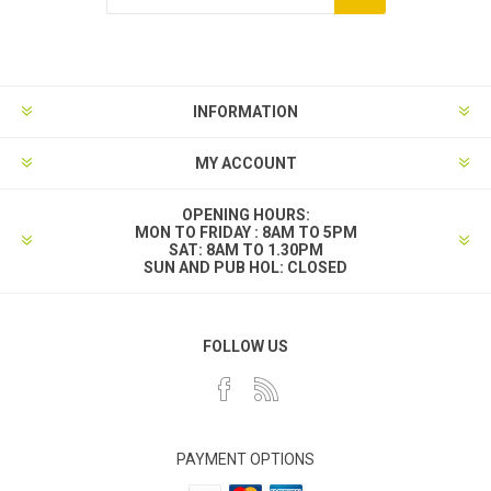
INFORMATION
MY ACCOUNT
OPENING HOURS:
MON TO FRIDAY : 8AM TO 5PM
SAT: 8AM TO 1.30PM
SUN AND PUB HOL: CLOSED
FOLLOW US
PAYMENT OPTIONS