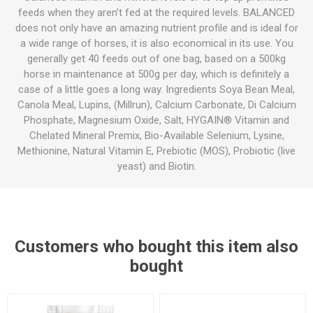
feeds when they aren’t fed at the required levels. BALANCED
does not only have an amazing nutrient profile and is ideal for
a wide range of horses, it is also economical in its use. You
generally get 40 feeds out of one bag, based on a 500kg
horse in maintenance at 500g per day, which is definitely a
case of a little goes a long way. Ingredients Soya Bean Meal,
Canola Meal, Lupins, (Millrun), Calcium Carbonate, Di Calcium
Phosphate, Magnesium Oxide, Salt, HYGAIN® Vitamin and
Chelated Mineral Premix, Bio-Available Selenium, Lysine,
Methionine, Natural Vitamin E, Prebiotic (MOS), Probiotic (live
yeast) and Biotin.
Customers who bought this item also
bought