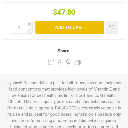
$47.80
i
ADD TO CART
h
Share:
Hygain® Balanced® is a pelleted all-round, low dose balancer
feed concentrate that provides high levels of Vitamin E and
Selenium for cell health, Biotin for hoof and coat health,
Chelated Minerals, quality protein and essential amino acids
for muscle development. BALANCED is extremely versatile in
its use and is ideal for good doers, horse’s on a pasture only
diet, horse’s receiving a home mixed diet which requires
balanced vitamin and mineral levels or to top up premixed