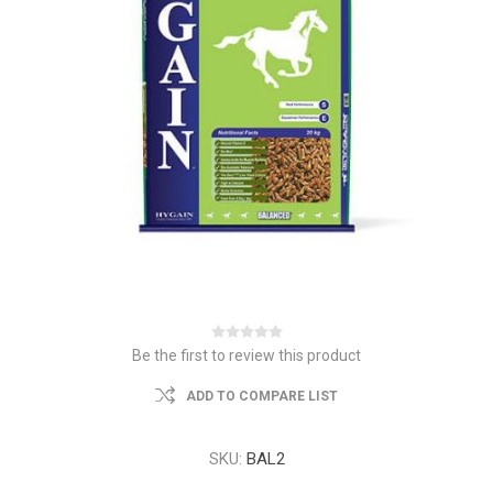
Be the first to review this product
ADD TO COMPARE LIST
SKU:
BAL2