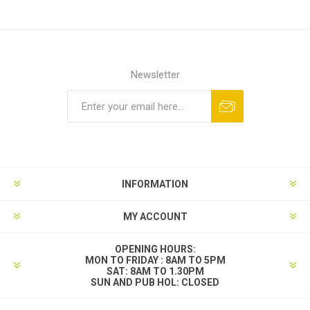
Newsletter
INFORMATION
MY ACCOUNT
OPENING HOURS:
MON TO FRIDAY : 8AM TO 5PM
SAT: 8AM TO 1.30PM
SUN AND PUB HOL: CLOSED