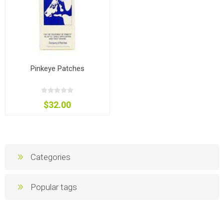
Pinkeye Patches
$32.00
Categories
Popular tags