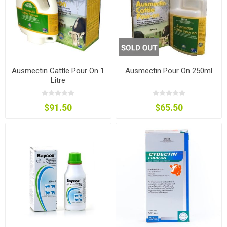
Ausmectin Cattle Pour On 1
Ausmectin Pour On 250ml
Litre
$91.50
$65.50