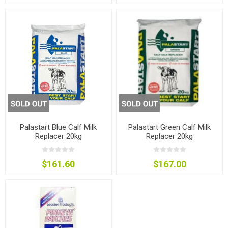
Palastart Blue Calf Milk
Palastart Green Calf Milk
Replacer 20kg
Replacer 20kg
$161.60
$167.00