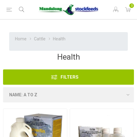
0
Home
Cattle
Health
Health
FILTERS