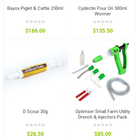
Bayox Piglet & Cattle 250ml
Cydectin Pour On 500ml
Wormer
$166.00
$135.50
D Scour 30g
Optimser Small Farm Utility
Drench & Injectors Pack
$26.50
$85.00