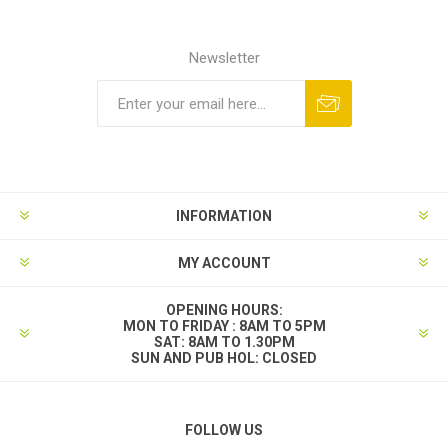
Newsletter
INFORMATION
MY ACCOUNT
OPENING HOURS:
MON TO FRIDAY : 8AM TO 5PM
SAT: 8AM TO 1.30PM
SUN AND PUB HOL: CLOSED
FOLLOW US