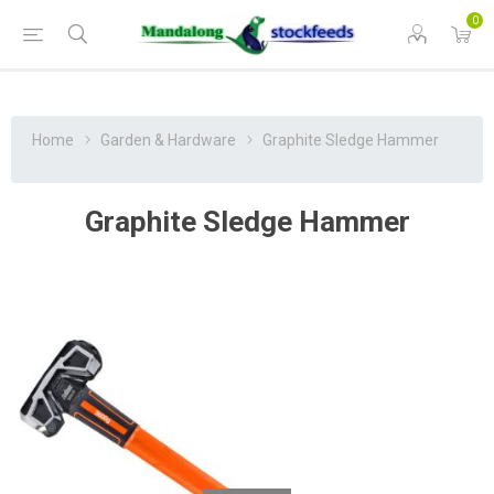
0
Home
Garden & Hardware
Graphite Sledge Hammer
Graphite Sledge Hammer