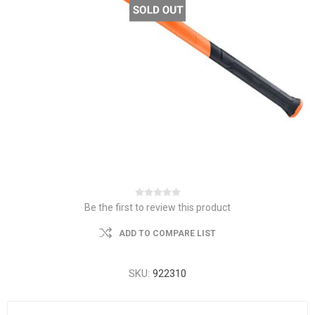
Be the first to review this product
ADD TO COMPARE LIST
SKU:
922310