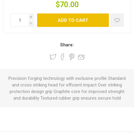
$70.00
i
ADD TO CART
h
Share:
Precision forging technology with exclusive profile Standard
and cross striking head for efficient impact Over striking
protection design grip Graphite core for improved strenght
and durability Textured rubber grip ensures secure hold