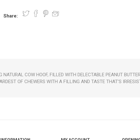
Share:
nts
oat Care
plies
plies
 Waterers
Food
plies
s
 NATURAL COW HOOF, FILLED WITH DELECTABLE PEANUT BUTTER 
ARDEST OF CHEWERS WITH A FILLING AND TASTE THAT’S IRRESIS
e
re
g
plies
s
ixes
gents
sh Rolls
INFORMATION
MY ACCOUNT
OPENIN