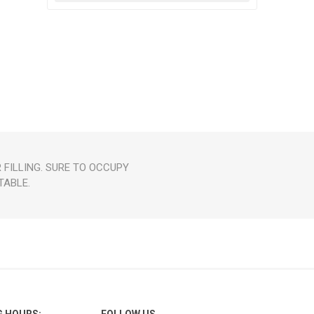
FILLING. SURE TO OCCUPY
TABLE.
G HOURS:
FOLLOW US