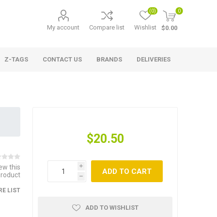
(0)
0
My account
Compare list
Wishlist
$0.00
Z-TAGS
CONTACT US
BRANDS
DELIVERIES
$20.50
iew this
i
ADD TO CART
product
h
E LIST
ADD TO WISHLIST