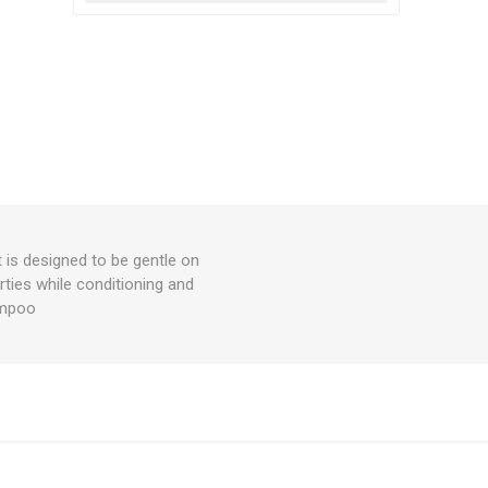
t is designed to be gentle on
rties while conditioning and
hampoo