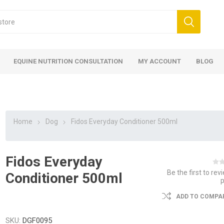
EQUINE NUTRITION CONSULTATION
MY ACCOUNT
BLOG
Home
Dog
Fidos Everyday Conditioner 500ml
Fidos Everyday
ed
 Food
ood
ood
 Food
lies
ces
eed
Fencing
Be the first to rev
Conditioner 500ml
ADD TO COMPAR
SKU:
DGF0095