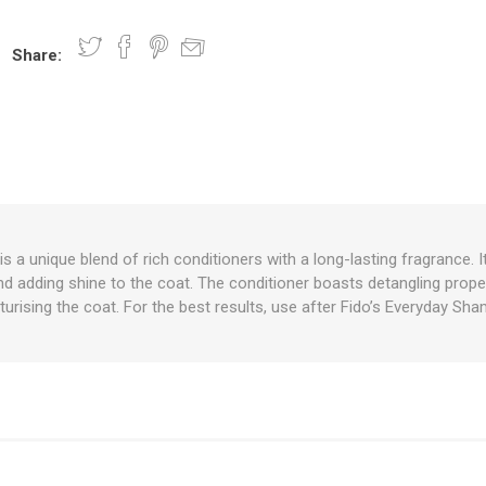
Share:
nts
oat Care
plies
plies
 Waterers
Food
plies
s
is a unique blend of rich conditioners with a long-lasting fragrance. I
 and adding shine to the coat. The conditioner boasts detangling prope
e
re
g
plies
s
ixes
gents
sh Rolls
urising the coat. For the best results, use after Fido’s Everyday S