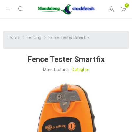
0
Home
Fencing
Fence Tester Smartfix
Fence Tester Smartfix
Manufacturer:
Gallagher