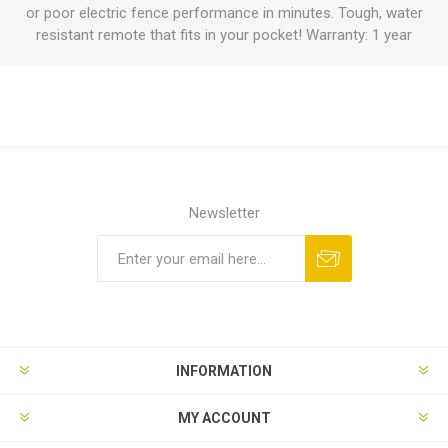
or poor electric fence performance in minutes. Tough, water
resistant remote that fits in your pocket! Warranty: 1 year
Newsletter
INFORMATION
MY ACCOUNT