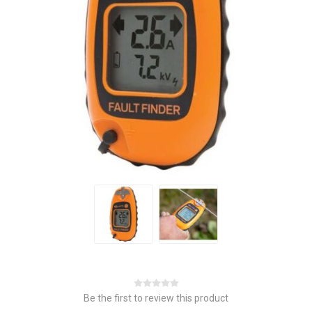
Be the first to review this product