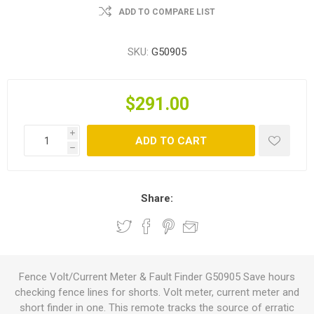
ADD TO COMPARE LIST
SKU:
G50905
$291.00
i
ADD TO CART
h
Share:
Fence Volt/Current Meter & Fault Finder G50905 Save hours
checking fence lines for shorts. Volt meter, current meter and
short finder in one. This remote tracks the source of erratic