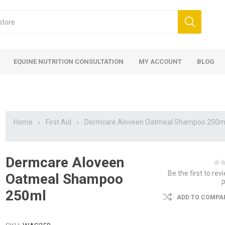
EQUINE NUTRITION CONSULTATION
MY ACCOUNT
BLOG
Home
First Aid
Dermcare Aloveen Oatmeal Shampoo 250m
Dermcare Aloveen
ed
 Food
ood
ood
 Food
lies
ces
eed
Fencing
Be the first to rev
Oatmeal Shampoo
250ml
ADD TO COMPAR