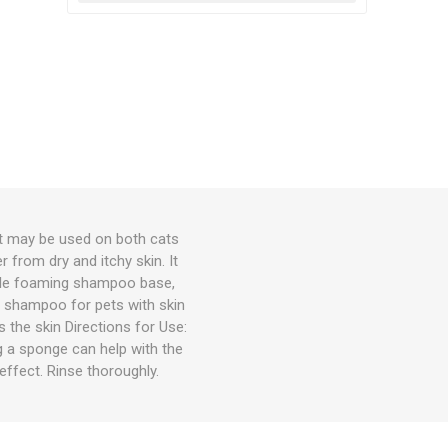
 may be used on both cats
from dry and itchy skin. It
ntle foaming shampoo base,
al shampoo for pets with skin
 the skin Directions for Use:
 a sponge can help with the
effect. Rinse thoroughly.