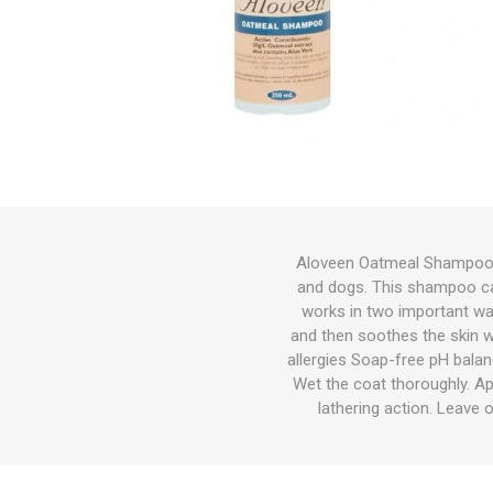
Bird
Dog
Suppleme
Chaff
Medical C
Other Sup
Other Sup
Feeders &
Bird Feed
Wet Dog 
Cat Food
Other Sup
Other
Herbicide
Gates
Feeders
Cat
Small Pets
Fish
Bedding
Aloveen Oatmeal Shampoo 
and dogs. This shampoo can
Garden & Hardware
Hoof Car
Wound Ca
Health
Dewormin
Health
Other Sup
Dog Coat
Litter
Potting M
Wetting A
Welded Me
Troughs
works in two important wa
Pest Control
and then soothes the skin wi
allergies Soap-free pH balan
Pasture Seed
Wet the coat thoroughly. A
lathering action. Leave 
Fencing
Tanks|Feeders|Troughs