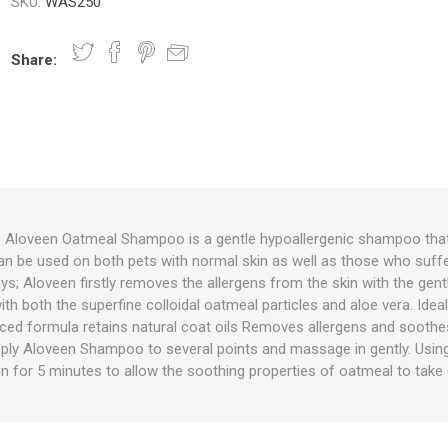
SKU:
WAS250
Share:
nts
oat Care
plies
plies
 Waterers
Food
plies
s
Aloveen Oatmeal Shampoo is a gentle hypoallergenic shampoo that
 be used on both pets with normal skin as well as those who suffer 
e
re
g
plies
s
ixes
gents
sh Rolls
ys; Aloveen firstly removes the allergens from the skin with the ge
th both the superfine colloidal oatmeal particles and aloe vera. Ide
ced formula retains natural coat oils Removes allergens and soothes
pply Aloveen Shampoo to several points and massage in gently. Using
on for 5 minutes to allow the soothing properties of oatmeal to take 