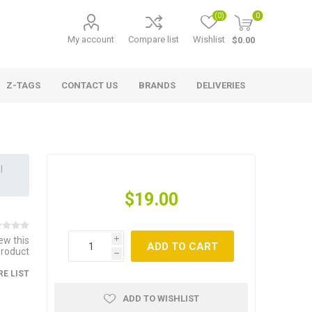
(0)
0
My account
Compare list
Wishlist
$0.00
Z-TAGS
CONTACT US
BRANDS
DELIVERIES
l
$19.00
iew this
i
ADD TO CART
product
h
E LIST
ADD TO WISHLIST