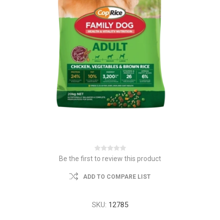
Be the first to review this product
ADD TO COMPARE LIST
SKU:
12785