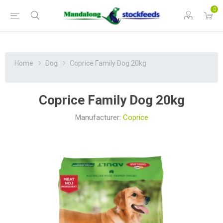
0
Home
Dog
Coprice Family Dog 20kg
Coprice Family Dog 20kg
Manufacturer:
Coprice