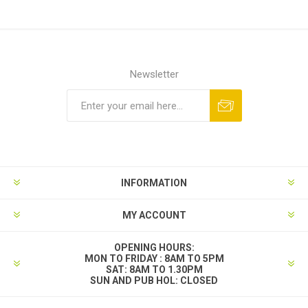
Newsletter
INFORMATION
MY ACCOUNT
OPENING HOURS:
MON TO FRIDAY : 8AM TO 5PM
SAT: 8AM TO 1.30PM
SUN AND PUB HOL: CLOSED