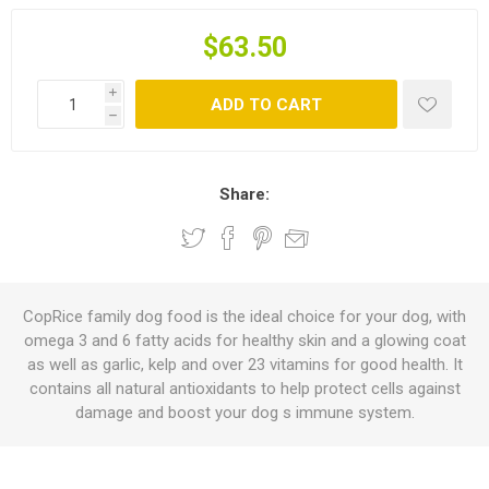
$63.50
i
ADD TO CART
h
Share:
CopRice family dog food is the ideal choice for your dog, with
omega 3 and 6 fatty acids for healthy skin and a glowing coat
as well as garlic, kelp and over 23 vitamins for good health. It
contains all natural antioxidants to help protect cells against
damage and boost your dog s immune system.