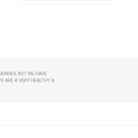
ERKIES, BUT WE HAVE
PS ARE A VERY HEALTHY &