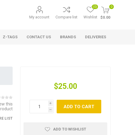
(0)
0
My account
Compare list
Wishlist
$0.00
Z-TAGS
CONTACT US
BRANDS
DELIVERIES
$25.00
iew this
i
ADD TO CART
product
h
E LIST
ADD TO WISHLIST