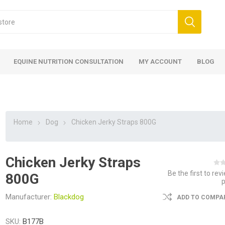
EQUINE NUTRITION CONSULTATION
MY ACCOUNT
BLOG
Home
Dog
Chicken Jerky Straps 800G
Chicken Jerky Straps
ed
 Food
ood
ood
 Food
lies
ces
eed
Fencing
Be the first to rev
800G
Manufacturer:
Blackdog
ADD TO COMPAR
SKU:
B177B