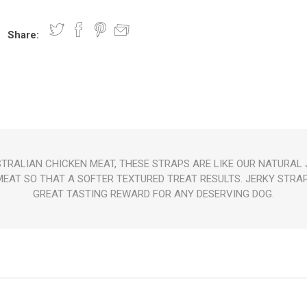
Share:
nts
oat Care
plies
plies
 Waterers
Food
plies
s
TRALIAN CHICKEN MEAT, THESE STRAPS ARE LIKE OUR NATURAL J
EAT SO THAT A SOFTER TEXTURED TREAT RESULTS. JERKY STRA
e
re
g
plies
s
ixes
gents
sh Rolls
GREAT TASTING REWARD FOR ANY DESERVING DOG.