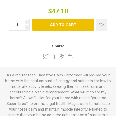
$47.10
i
ADD TO CART
h
Share:
As a regular feed, Barastoc Calm Performer will provide your
horse with the right amount of energy and nutrients for low to
moderate activity levels, keeping them in peak form and
encouraging a placid temperament. What will it do for my
horse? A low GI diet for your horse with added Barastoc
Superfibres™ to promote gut health. Magnesium to help keep
your horse calm and maintain muscle integrity. Pelleted to
ensure that your horse gets the right balance of nutrients in