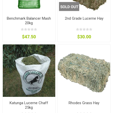
Benchmark Balancer Mash
2nd Grade Lucerne Hay
20kg
$47.50
$30.00
Katunga Lucerne Chaff
Rhodes Grass Hay
25kg