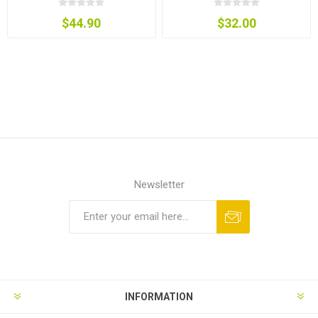
$44.90
$32.00
Newsletter
INFORMATION