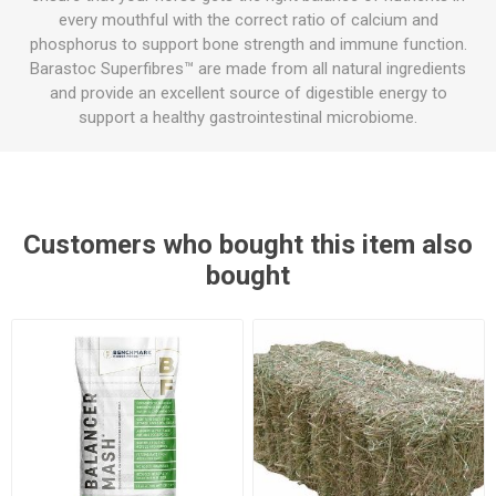
every mouthful with the correct ratio of calcium and
phosphorus to support bone strength and immune function.
Barastoc Superfibres™ are made from all natural ingredients
and provide an excellent source of digestible energy to
support a healthy gastrointestinal microbiome.
Customers who bought this item also
bought