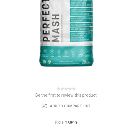
Be the first to review this product
ADD TO COMPARE LIST
SKU:
26890