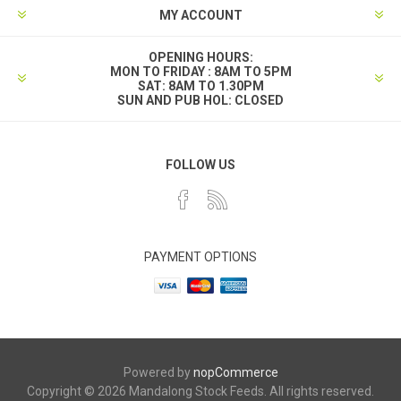
MY ACCOUNT
OPENING HOURS:
MON TO FRIDAY : 8AM TO 5PM
SAT: 8AM TO 1.30PM
SUN AND PUB HOL: CLOSED
FOLLOW US
PAYMENT OPTIONS
Powered by
nopCommerce
Copyright © 2026 Mandalong Stock Feeds. All rights reserved.