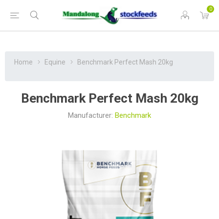
0
Home
Equine
Benchmark Perfect Mash 20kg
Benchmark Perfect Mash 20kg
Manufacturer:
Benchmark